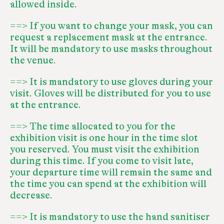
allowed inside.
==> If you want to change your mask, you can
request a replacement mask at the entrance.
It will be mandatory to use masks throughout
the venue.
==> It is mandatory to use gloves during your
visit. Gloves will be distributed for you to use
at the entrance.
==> The time allocated to you for the
exhibition visit is one hour in the time slot
you reserved. You must visit the exhibition
during this time. If you come to visit late,
your departure time will remain the same and
the time you can spend at the exhibition will
decrease.
==> It is mandatory to use the hand sanitiser