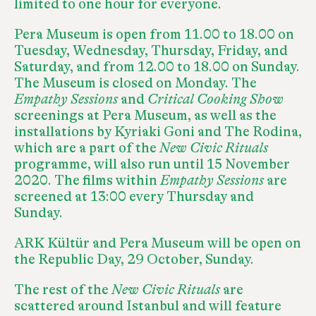
limited to one hour for everyone.
Pera Museum is open from 11.00 to 18.00 on
Tuesday, Wednesday, Thursday, Friday, and
Saturday, and from 12.00 to 18.00 on Sunday.
The Museum is closed on Monday. The
Empathy Sessions
and
Critical Cooking Show
screenings at Pera Museum, as well as the
installations by Kyriaki Goni and The Rodina,
which are a part of the
New Civic Rituals
programme, will also run until 15 November
2020. The films within
Empathy Sessions
are
screened at 13:00 every Thursday and
Sunday.
ARK Kültür and Pera Museum will be open on
the Republic Day, 29 October, Sunday.
The rest of the
New Civic Rituals
are
scattered around Istanbul and will feature