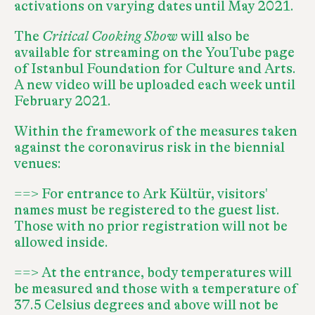
activations on varying dates until May 2021.
The
Critical Cooking Show
will also be
available for streaming on the
YouTube page
of Istanbul Foundation for Culture and Arts
.
A new video will be uploaded each week until
February 2021.
Within the framework of the measures taken
against the coronavirus risk in the biennial
venues:
==> For entrance to Ark Kültür, visitors'
names must be registered to the guest list.
Those with no prior registration will not be
allowed inside.
==> At the entrance, body temperatures will
be measured and those with a temperature of
37.5 Celsius degrees and above will not be