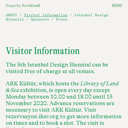
E
m
p
a
t
h
y
R
e
v
i
s
i
t
e
d
MENU
ABOUT
/
Visitor Information
/
Istanbul Design
Biennial
/
Sponsors
/
Press
Visitor Information
The 5th Istanbul Design Biennial can be
visited free of charge at all venues.
ARK Kültür, which hosts the
Library of Land
& Sea
exhibition, is open every day except
Monday between 10.00 and 18.00 until 15
November 2020. Advance reservations are
necessary to visit ARK Kültür. Visit
rezervasyon.iksv.org to get more information
on times and to book a slot. The visit is