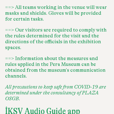
==> All teams working in the venue will wear
masks and shields. Gloves will be provided
for certain tasks.
==> Our visitors are required to comply with
the rules determined for the visit and the
directions of the officials in the exhibition
spaces.
==> Information about the measures and
rules applied in the Pera Museum can be
obtained from the museum's communication
channels.
All precautions to keep safe from COVID-19 are
determined under the consultancy of PLAZA
OSGB.
İKSV Audio Guide app