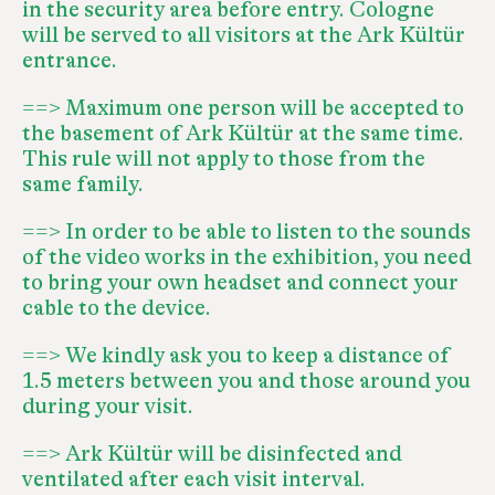
in the security area before entry. Cologne
will be served to all visitors at the Ark Kültür
entrance.
==> Maximum one person will be accepted to
the basement of Ark Kültür at the same time.
This rule will not apply to those from the
same family.
==> In order to be able to listen to the sounds
of the video works in the exhibition, you need
to bring your own headset and connect your
cable to the device.
==> We kindly ask you to keep a distance of
1.5 meters between you and those around you
during your visit.
==> Ark Kültür will be disinfected and
ventilated after each visit interval.