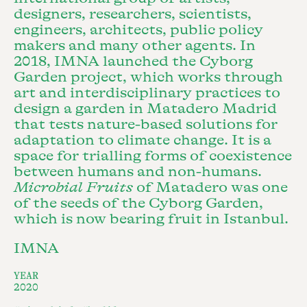
designers, researchers, scientists,
engineers, architects, public policy
makers and many other agents. In
2018, IMNA launched the Cyborg
Garden project, which works through
art and interdisciplinary practices to
design a garden in Matadero Madrid
that tests nature-based solutions for
adaptation to climate change. It is a
space for trialling forms of coexistence
between humans and non-humans.
Microbial Fruits
of Matadero was one
of the seeds of the Cyborg Garden,
which is now bearing fruit in Istanbul.
IMNA
YEAR
2020