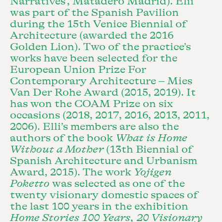
Narratives’, Matadero Madrid). Elii
was part of the Spanish Pavilion
during the 15th Venice Biennial of
Architecture (awarded the 2016
Golden Lion). Two of the practice’s
works have been selected for the
European Union Prize For
Contemporary Architecture – Mies
Van Der Rohe Award (2015, 2019). It
has won the COAM Prize on six
occasions (2018, 2017, 2016, 2013, 2011,
2006). Elli’s members are also the
authors of the book
What is Home
Without a Mother
(13th Biennial of
Spanish Architecture and Urbanism
Award, 2015). The work
Yojigen
Poketto
was selected as one of the
twenty visionary domestic spaces of
the last 100 years in the exhibition
Home Stories 100 Years, 20 Visionary