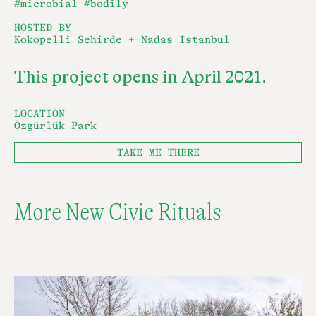
#microbial
#bodily
HOSTED BY
Kokopelli Sehirde + Nadas Istanbul
This project opens in April 2021.
LOCATION
Özgürlük Park
TAKE ME THERE
More New Civic Rituals