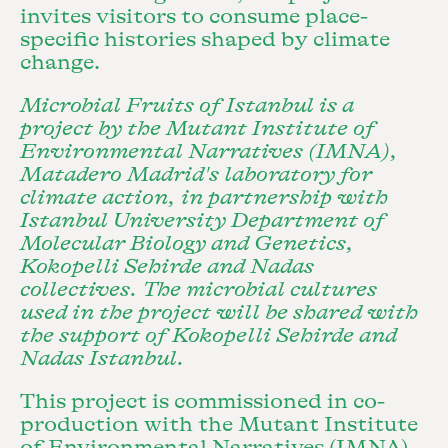
invites visitors to consume place-
specific histories shaped by climate
change.
Microbial Fruits of Istanbul is a
project by the Mutant Institute of
Environmental Narratives (IMNA),
Matadero Madrid's laboratory for
climate action, in partnership with
Istanbul University Department of
Molecular Biology and Genetics,
Kokopelli Sehirde and Nadas
collectives. The microbial cultures
used in the project will be shared with
the support of Kokopelli Sehirde and
Nadas Istanbul
.
This project is commissioned in co-
production with the Mutant Institute
of Environmental Narratives (IMNA)