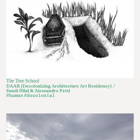
The Tree School
DAAR (Decolonizing Architecture Art Residency) /
Sandi Hilal & Alessandro Petti
#human
#decolonial