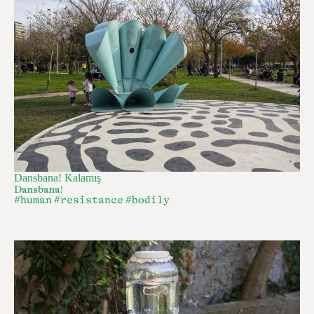
Dansbana! Kalamış
Dansbana!
#human
#resistance
#bodily