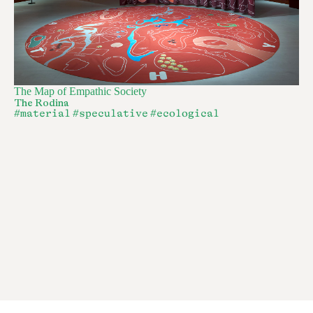
The Map of Empathic Society
The Rodina
#material
#speculative
#ecological