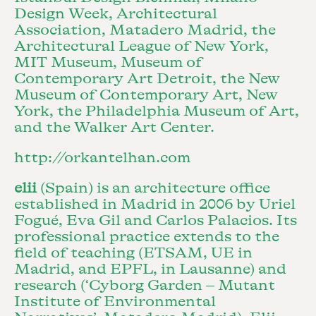
Design Week, Architectural
Association, Matadero Madrid, the
Architectural League of New York,
MIT Museum, Museum of
Contemporary Art Detroit, the New
Museum of Contemporary Art, New
York, the Philadelphia Museum of Art,
and the Walker Art Center.
http://orkantelhan.com
elii
(Spain) is an architecture office
established in Madrid in 2006 by Uriel
Fogué, Eva Gil and Carlos Palacios. Its
professional practice extends to the
field of teaching (ETSAM, UE in
Madrid, and EPFL, in Lausanne) and
research (‘Cyborg Garden – Mutant
Institute of Environmental