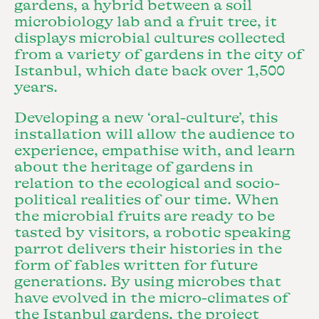
gardens, a hybrid between a soil
microbiology lab and a fruit tree, it
displays microbial cultures collected
from a variety of gardens in the city of
Istanbul, which date back over 1,500
years.
Developing a new ‘oral-culture’, this
installation will allow the audience to
experience, empathise with, and learn
about the heritage of gardens in
relation to the ecological and socio-
political realities of our time. When
the microbial fruits are ready to be
tasted by visitors, a robotic speaking
parrot delivers their histories in the
form of fables written for future
generations. By using microbes that
have evolved in the micro-climates of
the Istanbul gardens, the project