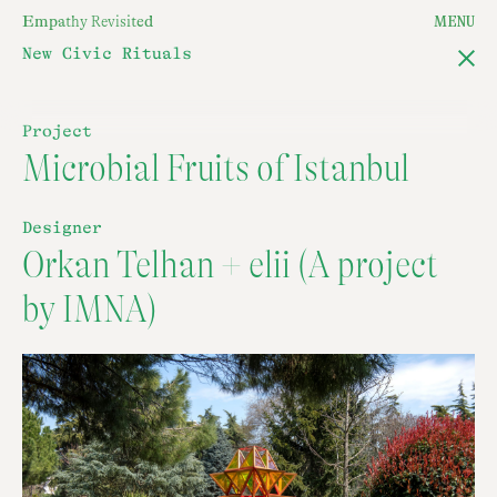
E
m
p
a
t
h
y
R
e
v
i
s
i
t
e
d
MENU
New Civic Rituals
Project
Microbial Fruits of Istanbul
Designer
Orkan Telhan + elii (A project
by IMNA)