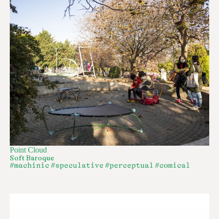
Point Cloud
Soft Baroque
#machinic
#speculative
#perceptual
#comical