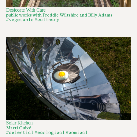
Desiccate With Care
public works with Freddie Wiltshire and Billy Adams
#vegetable
#culinary
Solar Kitchen
Martí Guixé
#celestial
#ecological
#comical