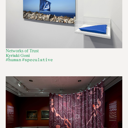
Networks of Trust
Kyriaki Goni
#human
#speculative