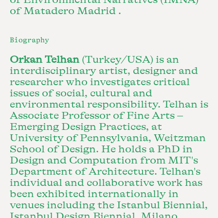
of Matadero Madrid .
Biography
Orkan Telhan
(Turkey/USA) is an
interdisciplinary artist, designer and
researcher who investigates critical
issues of social, cultural and
environmental responsibility. Telhan is
Associate Professor of Fine Arts –
Emerging Design Practices, at
University of Pennsylvania, Weitzman
School of Design. He holds a PhD in
Design and Computation from MIT's
Department of Architecture. Telhan's
individual and collaborative work has
been exhibited internationally in
venues including the Istanbul Biennial,
Istanbul Design Biennial, Milano