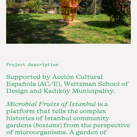
Project description
Supported by Acción Cultural
Española (AC/E), Weitzman School of
Design and Kadıköy Municipality.
Microbial Fruits of Istanbul
is a
platform that tells the complex
histories of Istanbul community
gardens (
bostans
) from the perspective
of microorganisms. A garden of