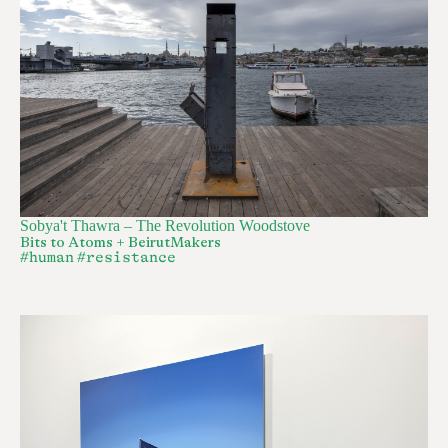
Sobya't Thawra – The Revolution Woodstove
Bits to Atoms + BeirutMakers
#human
#resistance