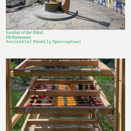
Sundial of the Blind
Eli Bensusan
#celestial
#bodily
#perceptual