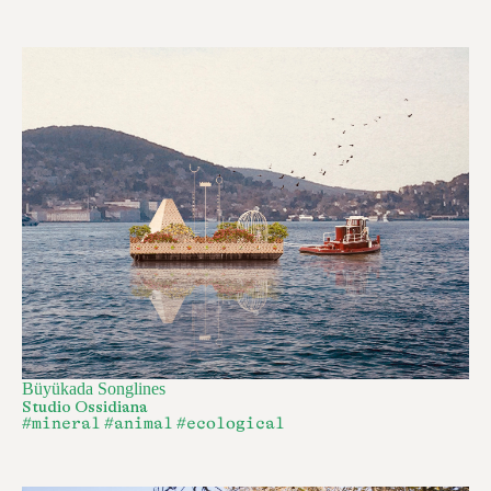
Büyükada Songlines
Studio Ossidiana
#mineral
#animal
#ecological