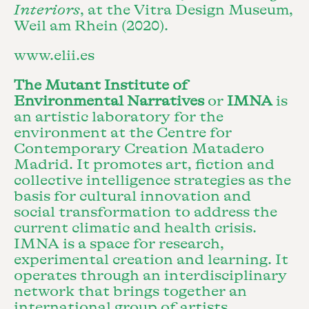
Interiors
, at the Vitra Design Museum,
Weil am Rhein (2020).
www.elii.es
The Mutant Institute of
Environmental Narratives
or
IMNA
is
an artistic laboratory for the
environment at the Centre for
Contemporary Creation Matadero
Madrid. It promotes art, fiction and
collective intelligence strategies as the
basis for cultural innovation and
social transformation to address the
current climatic and health crisis.
IMNA is a space for research,
experimental creation and learning. It
operates through an interdisciplinary
network that brings together an
international group of artists,