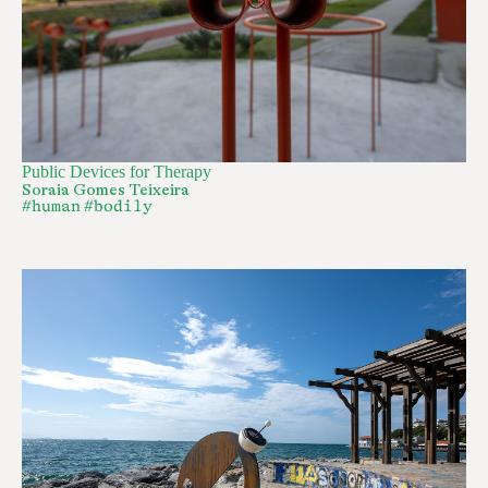
Public Devices for Therapy
Soraia Gomes Teixeira
#human
#bodily