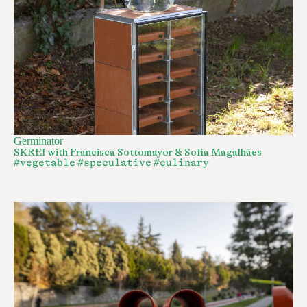
Germinator
SKREI with Francisca Sottomayor & Sofia Magalhães
#vegetable
#speculative
#culinary